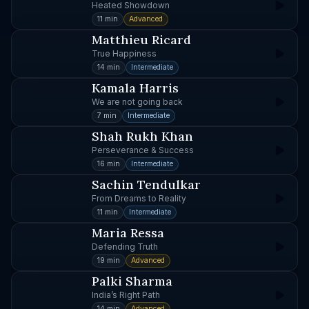
Heated Showdown
11 min
Advanced
Matthieu Ricard
True Happiness
14 min
Intermediate
Kamala Harris
We are not going back
7 min
Intermediate
Shah Rukh Khan
Perseverance & Success
16 min
Intermediate
Sachin Tendulkar
From Dreams to Reality
11 min
Intermediate
Maria Ressa
Defending Truth
19 min
Advanced
Palki Sharma
India’s Right Path
14 min
Advanced