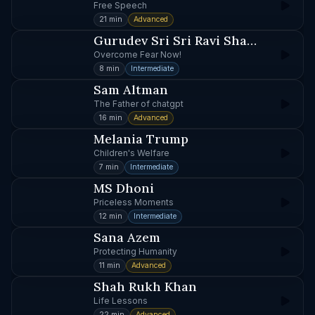
Free Speech
21 min
Advanced
Gurudev Sri Sri Ravi Shankar
Overcome Fear Now!
8 min
Intermediate
Sam Altman
The Father of chatgpt
16 min
Advanced
Melania Trump
Children's Welfare
7 min
Intermediate
MS Dhoni
Priceless Moments
12 min
Intermediate
Sana Azem
Protecting Humanity
11 min
Advanced
Shah Rukh Khan
Life Lessons
22 min
Advanced