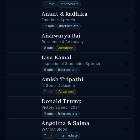
10 min
Intermediate
Anant & Radhika
Emotional Speech
17 min
Intermediate
Aishwarya Rai
Resilience & Advocacy
8 min
Advanced
Lisa Kamal
Inspirational Graduation Speech
6 min
Intermediate
Amish Tripathi
Is God a Delusion?
11 min
Advanced
Donald Trump
Victory Speech 2024
9 min
Intermediate
Angelina & Salma
Without Blood
11 min
Intermediate