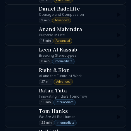
Daniel Radcliffe
Courage and Compassion
9 min
Advanced
Anand Mahindra
Purpose in Life
16 min
Advanced
Leen Al Kassab
Breaking Stereotypes
8 min
Intermediate
Rishi & Elon
AI and the Future of Work
27 min
Advanced
Ratan Tata
Innovating India’s Tomorrow
10 min
Intermediate
Tom Hanks
We Are All But Human
22 min
Intermediate