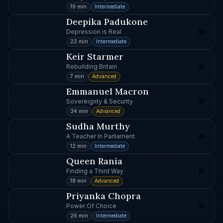
19 min
Intermediate
Deepika Padukone
Depression is Real
22 min
Intermediate
Keir Starmer
Rebuilding Britain
7 min
Advanced
Emmanuel Macron
Sovereignty & Security
34 min
Advanced
Sudha Murthy
A Teacher In Parliament
12 min
Intermediate
Queen Rania
Finding a Third Way
18 min
Advanced
Priyanka Chopra
Power Of Choice
26 min
Intermediate