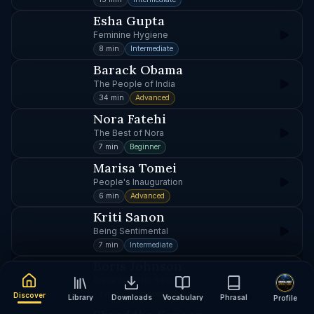
Esha Gupta
Feminine Hygiene
8 min
Intermediate
Barack Obama
The People of India
34 min
Advanced
Nora Fatehi
The Best of Nora
7 min
Beginner
Marisa Tomei
People's Inauguration
6 min
Advanced
Kriti Sanon
Being Sentimental
7 min
Intermediate
Boris Johnson
Prime Minister Resigns
7 min
Advanced
Discover
Library
Downloads
Vocabulary
Phrasal
Profile