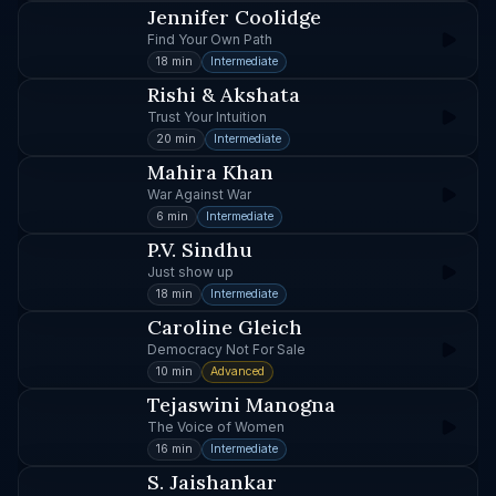
Jennifer Coolidge
Find Your Own Path
18 min
Intermediate
Rishi & Akshata
Trust Your Intuition
20 min
Intermediate
Mahira Khan
War Against War
6 min
Intermediate
P.V. Sindhu
Just show up
18 min
Intermediate
Caroline Gleich
Democracy Not For Sale
10 min
Advanced
Tejaswini Manogna
The Voice of Women
16 min
Intermediate
S. Jaishankar