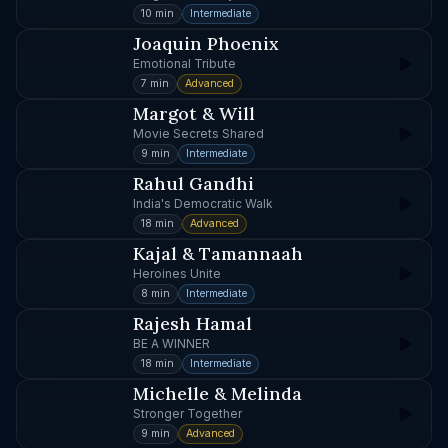
10 min
Intermediate
Joaquin Phoenix
Emotional Tribute
7 min
Advanced
Margot & Will
Movie Secrets Shared
9 min
Intermediate
Rahul Gandhi
India's Democratic Walk
18 min
Advanced
Kajal & Tamannaah
Heroines Unite
8 min
Intermediate
Rajesh Hamal
BE A WINNER
18 min
Intermediate
Michelle & Melinda
Stronger Together
9 min
Advanced