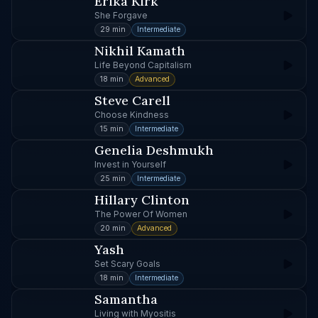
Erika Kirk
She Forgave
29 min
Intermediate
Nikhil Kamath
Life Beyond Capitalism
18 min
Advanced
Steve Carell
Choose Kindness
15 min
Intermediate
Genelia Deshmukh
Invest in Yourself
25 min
Intermediate
Hillary Clinton
The Power Of Women
20 min
Advanced
Yash
Set Scary Goals
18 min
Intermediate
Samantha
Living with Myositis