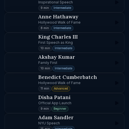
Inspirational Speech
9 min
Intermediate
Anne Hathaway
Hollywood Walk of Fame
8 min
Intermediate
King Charles III
First Speech as King
10 min
Intermediate
Akshay Kumar
Family First
10 min
Intermediate
Benedict Cumberbatch
Hollywood Walk of Fame
11 min
Advanced
Disha Patani
Official App Launch
9 min
Beginner
Adam Sandler
NYU Speech
15 min
Intermediate