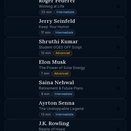
Roger Federer
Winning at Life
25 min
Intermediate
Jerry Seinfeld
Keep Your Humor
17 min
Intermediate
Shruthi Kumar
Student GOES OFF Script
12 min
Advanced
Elon Musk
The Power of Solar Energy
7 min
Advanced
Saina Nehwal
Retirement & Future Plans
8 min
Intermediate
Ayrton Senna
The Unstoppable Legend
13 min
Intermediate
J.K. Rowling
Ripple of Hope