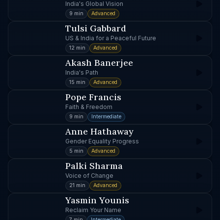
India's Global Vision
9 min
Advanced
Tulsi Gabbard
US & India for a Peaceful Future
12 min
Advanced
Akash Banerjee
India's Path
15 min
Advanced
Pope Francis
Faith & Freedom
9 min
Intermediate
Anne Hathaway
Gender Equality Progress
5 min
Advanced
Palki Sharma
Voice of Change
21 min
Advanced
Yasmin Younis
Reclaim Your Name
7 min
Intermediate