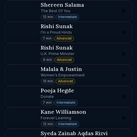
Shereen Salama
The Best Of You
12 min
Intermediate
Rishi Sunak
I’m a Proud Hindu
7 min
Advanced
Rishi Sunak
U.K. Prime Minister
6 min
Advanced
Malala & Justin
Women's Empowerment
10 min
Advanced
Pooja Hegde
Donate
7 min
Intermediate
Kane Williamson
Forever Learning
12 min
Intermediate
Syeda Zainab Aqdas Rizvi