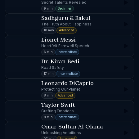
Secret Talents Revealed
9 min
Beginner
Sadhguru & Rakul
The Truth About Happiness
10 min
Advanced
Lionel Messi
Heartfelt Farewell Speech
6 min
Intermediate
Dr. Kiran Bedi
Road Safety
17 min
Intermediate
Leonardo DiCaprio
Protecting Our Planet
8 min
Advanced
Taylor Swift
Crafting Emotions
8 min
Intermediate
Omar Sultan Al Olama
Unleashing Ambitions
27 min
Advanced