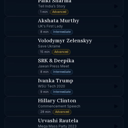
Palki Sharma
Tell India’s Story
1 min
Advanced
Akshata Murthy
UK's First Lady
8 min
Intermediate
Volodymyr Zelenskyy
Save Ukraine
15 min
Advanced
SRK & Deepika
Jawan Press Meet
8 min
Intermediate
Ivanka Trump
WSU Tech 2020
9 min
Intermediate
Hillary Clinton
Commencement Speech
28 min
Advanced
Urvashi Rautela
Mega Mass Party 2023