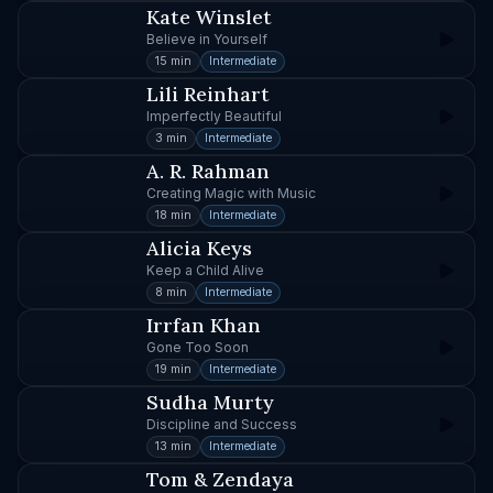
Kate Winslet
Believe in Yourself
15 min
Intermediate
Lili Reinhart
Imperfectly Beautiful
3 min
Intermediate
A. R. Rahman
Creating Magic with Music
18 min
Intermediate
Alicia Keys
Keep a Child Alive
8 min
Intermediate
Irrfan Khan
Gone Too Soon
19 min
Intermediate
Sudha Murty
Discipline and Success
13 min
Intermediate
Tom & Zendaya