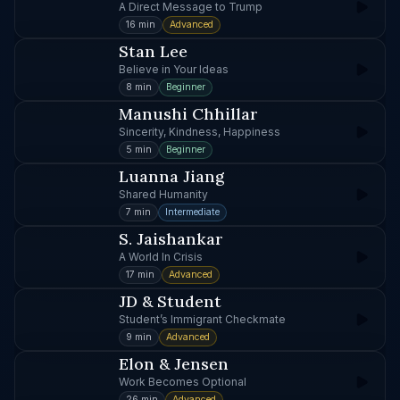
A Direct Message to Trump
16 min
Advanced
Stan Lee
Believe in Your Ideas
8 min
Beginner
Manushi Chhillar
Sincerity, Kindness, Happiness
5 min
Beginner
Luanna Jiang
Shared Humanity
7 min
Intermediate
S. Jaishankar
A World In Crisis
17 min
Advanced
JD & Student
Student’s Immigrant Checkmate
9 min
Advanced
Elon & Jensen
Work Becomes Optional
26 min
Advanced