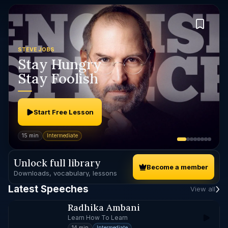
STEVE JOBS
Stay Hungry
Stay Foolish
Start Free Lesson
15 min
Intermediate
Unlock full library
Become a member
Downloads, vocabulary, lessons
Latest Speeches
View all
Radhika Ambani
Learn How To Learn
14 min
Intermediate