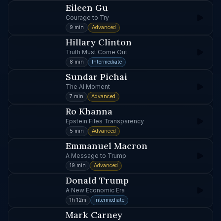
Eileen Gu
Courage to Try
9 min
Advanced
Hillary Clinton
Truth Must Come Out
8 min
Intermediate
Sundar Pichai
The AI Moment
7 min
Advanced
Ro Khanna
Epstein Files Transparency
5 min
Advanced
Emmanuel Macron
A Message to Trump
19 min
Advanced
Donald Trump
A New Economic Era
1h 12m
Intermediate
Mark Carney