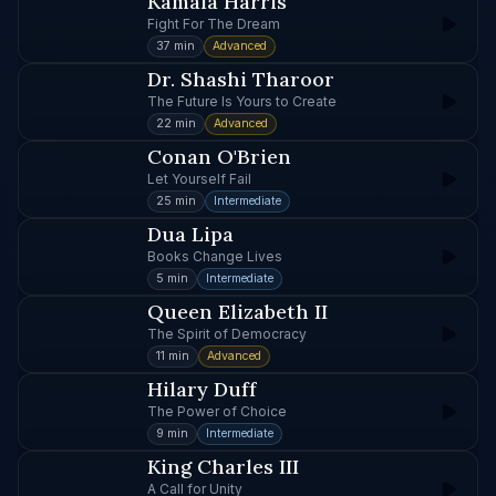
Kamala Harris
Fight For The Dream
37 min
Advanced
Dr. Shashi Tharoor
The Future Is Yours to Create
22 min
Advanced
Conan O'Brien
Let Yourself Fail
25 min
Intermediate
Dua Lipa
Books Change Lives
5 min
Intermediate
Queen Elizabeth II
The Spirit of Democracy
11 min
Advanced
Hilary Duff
The Power of Choice
9 min
Intermediate
King Charles III
A Call for Unity