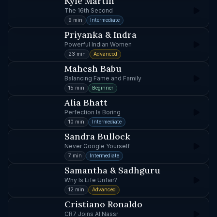
Kyle Martin
The 16th Second
9 min
Intermediate
Priyanka & Indra
Powerful Indian Women
23 min
Advanced
Mahesh Babu
Balancing Fame and Family
15 min
Beginner
Alia Bhatt
Perfection Is Boring
10 min
Intermediate
Sandra Bullock
Never Google Yourself
7 min
Intermediate
Samantha & Sadhguru
Why Is Life Unfair?
12 min
Advanced
Cristiano Ronaldo
CR7 Joins Al Nassr