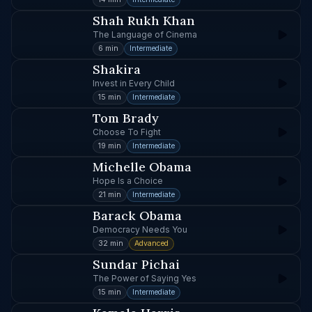
Shah Rukh Khan
The Language of Cinema
6 min
Intermediate
Shakira
Invest in Every Child
15 min
Intermediate
Tom Brady
Choose To Fight
19 min
Intermediate
Michelle Obama
Hope Is a Choice
21 min
Intermediate
Barack Obama
Democracy Needs You
32 min
Advanced
Sundar Pichai
The Power of Saying Yes
15 min
Intermediate