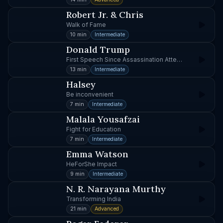
Robert Jr. & Chris
Walk of Fame
10 min
Intermediate
Donald Trump
First Speech Since Assassination Attempt
13 min
Intermediate
Halsey
Be inconvenient
7 min
Intermediate
Malala Yousafzai
Fight for Education
7 min
Intermediate
Emma Watson
HeForShe Impact
9 min
Intermediate
N. R. Narayana Murthy
Transforming India
21 min
Advanced