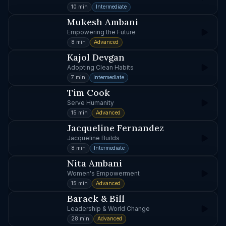
10 min
Intermediate
Mukesh Ambani
Empowering the Future
8 min
Advanced
Kajol Devgan
Adopting Clean Habits
7 min
Intermediate
Tim Cook
Serve Humanity
15 min
Advanced
Jacqueline Fernandez
Jacqueline Builds
8 min
Intermediate
Nita Ambani
Women's Empowerment
15 min
Advanced
Barack & Bill
Leadership & World Change
28 min
Advanced