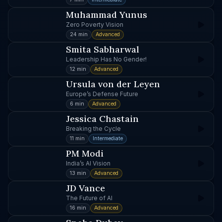
Muhammad Yunus
Zero Poverty Vision
24 min
Advanced
Smita Sabharwal
Leadership Has No Gender!
12 min
Advanced
Ursula von der Leyen
Europe’s Defense Future
6 min
Advanced
Jessica Chastain
Breaking the Cycle
11 min
Intermediate
PM Modi
India’s AI Vision
13 min
Advanced
JD Vance
The Future of AI
16 min
Advanced