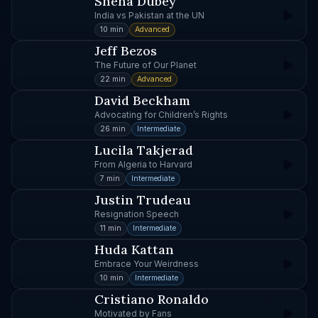
Sneha Dubey
India vs Pakistan at the UN
10 min
Advanced
Jeff Bezos
The Future of Our Planet
22 min
Advanced
David Beckham
Advocating for Children’s Rights
26 min
Intermediate
Lucila Takjerad
From Algeria to Harvard
7 min
Intermediate
Justin Trudeau
Resignation Speech
11 min
Intermediate
Huda Kattan
Embrace Your Weirdness
10 min
Intermediate
Cristiano Ronaldo
Motivated by Fans