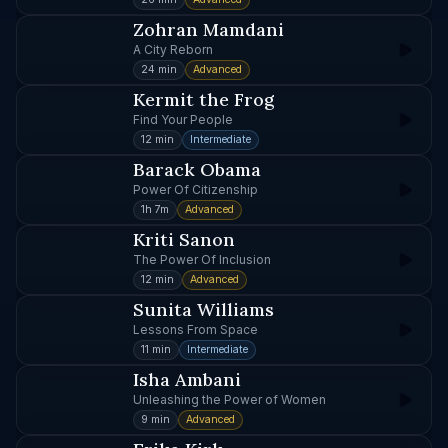
Zohran Mamdani
A City Reborn
24 min
Advanced
Kermit the Frog
Find Your People
12 min
Intermediate
Barack Obama
Power Of Citizenship
1h 7m
Advanced
Kriti Sanon
The Power Of Inclusion
12 min
Advanced
Sunita Williams
Lessons From Space
11 min
Intermediate
Isha Ambani
Unleashing the Power of Women
9 min
Advanced