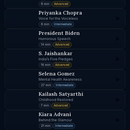
8 min
Advanced
Priyanka Chopra
Voice for the Voiceless
8 min
Intermediate
President Biden
Humorous Speech
14 min
Advanced
S. Jaishankar
India’s Five Pledges
16 min
Advanced
Selena Gomez
Mental Health Awareness
27 min
Intermediate
Kailash Satyarthi
Childhood Restored
7 min
Advanced
Kiara Advani
Behind the Glamour
21 min
Intermediate