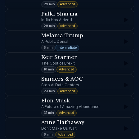
29 min
Advanced
Palki Sharma
India Has Arrived
29 min
Advanced
Melania Trump
A Public Denial
6 min
Intermediate
Keir Starmer
The Cost of Brexit
10 min
Advanced
Sanders & AOC
Stop AI Data Centers
23 min
Advanced
Elon Musk
A Future of Amazing Abundance
31 min
Advanced
Anne Hathaway
Don’t Make Us Wait
6 min
Advanced