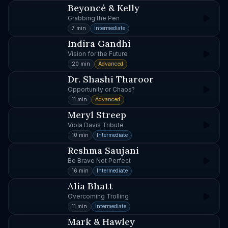
Beyoncé & Kelly
Grabbing the Pen
7 min
Intermediate
Indira Gandhi
Vision for the Future
20 min
Advanced
Dr. Shashi Tharoor
Opportunity or Chaos?
11 min
Advanced
Meryl Streep
Viola Davis Tribute
10 min
Intermediate
Reshma Saujani
Be Brave Not Perfect
16 min
Intermediate
Alia Bhatt
Overcoming Trolling
11 min
Intermediate
Mark & Hawley