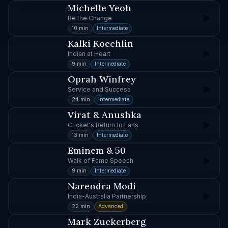
Michelle Yeoh
Be the Change
10 min
Intermediate
Kalki Koechlin
Indian at Heart
9 min
Intermediate
Oprah Winfrey
Service and Success
24 min
Intermediate
Virat & Anushka
Cricket's Return to Fans
13 min
Intermediate
Eminem & 50
Walk of Fame Speech
9 min
Intermediate
Narendra Modi
India-Australia Partnership
22 min
Advanced
Mark Zuckerberg