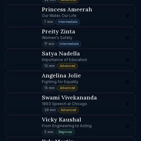
Princess Ameerah
Our Water, Our Life
7 min
Intermediate
Preity Zinta
Women's Safety
17 min
Intermediate
Satya Nadella
Importance of Education
12 min
Advanced
Angelina Jolie
Fighting for Equality
15 min
Advanced
Swami Vivekananda
1893 Speech at Chicago
29 min
Advanced
Vicky Kaushal
From Engineering to Acting
5 min
Beginner