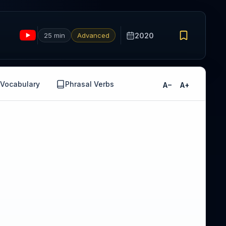
25 min
Advanced
2020
Vocabulary
Phrasal Verbs
A−
A+