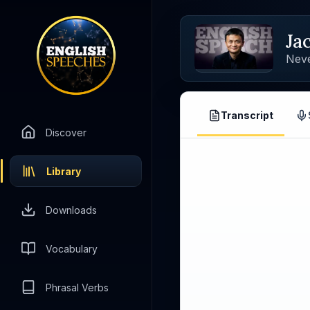
Ja
Nev
Transcript
Discover
Library
Downloads
Vocabulary
Phrasal Verbs