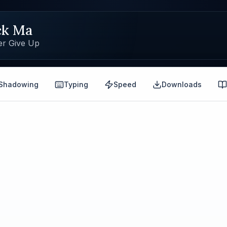
ck Ma
er Give Up
Shadowing
Typing
Speed
Downloads