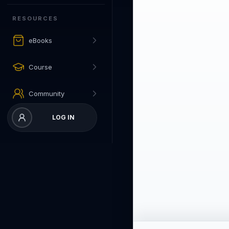
RESOURCES
eBooks
Course
Community
LOG IN