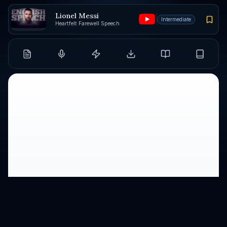
Lionel Messi
Intermediate
Heartfelt Farewell Speech