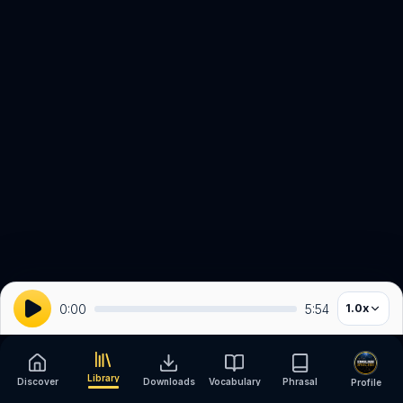
0:00
5:54
1.0
x
Library
Discover
Downloads
Vocabulary
Phrasal
Profile