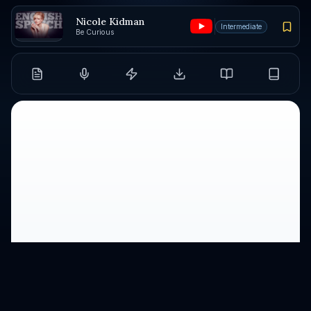
Nicole Kidman
Intermediate
Be Curious