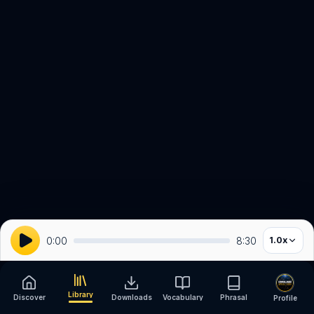
0:00
8:30
1.0
x
Library
Discover
Downloads
Vocabulary
Phrasal
Profile