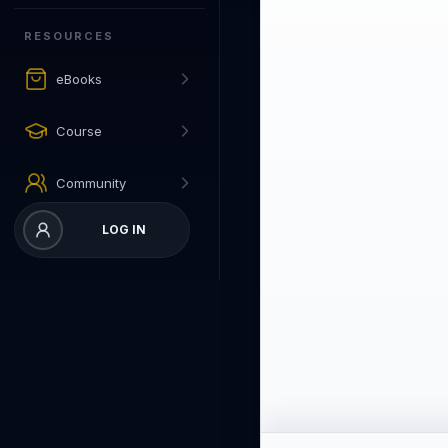
RESOURCES
eBooks
Course
Community
LOG IN