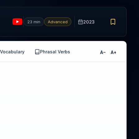
23 min
Advanced
2023
Vocabulary
Phrasal Verbs
A−
A+