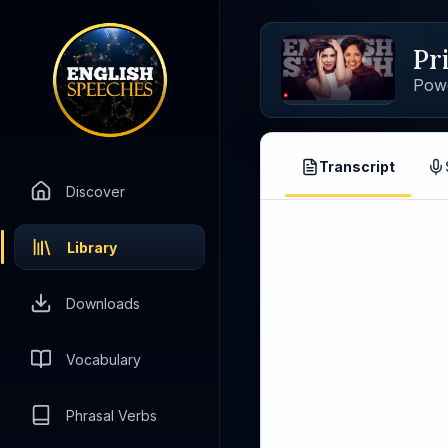
Pr
Pow
Transcript
Discover
Library
Downloads
Vocabulary
Phrasal Verbs