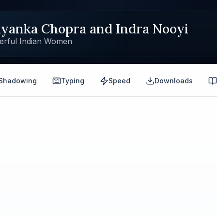
iyanka Chopra and Indra Nooyi
erful Indian Women
Shadowing
Typing
Speed
Downloads