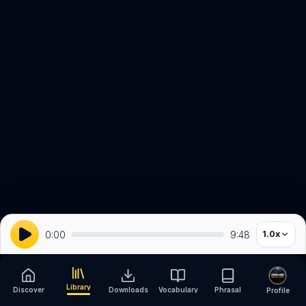
0:00
9:48
1.0
x
Library
Discover
Downloads
Vocabulary
Phrasal
Profile