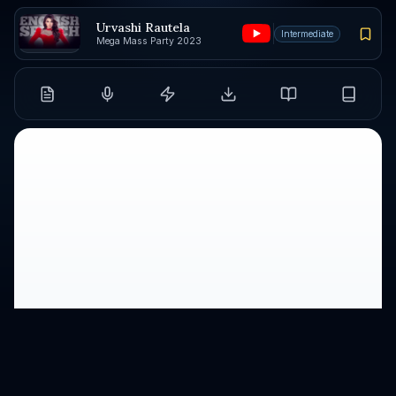
Urvashi Rautela
Intermediate
Mega Mass Party 2023