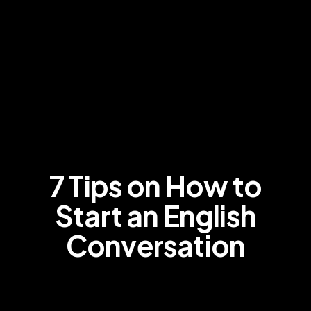
7 Tips on How to
Start an English
Conversation