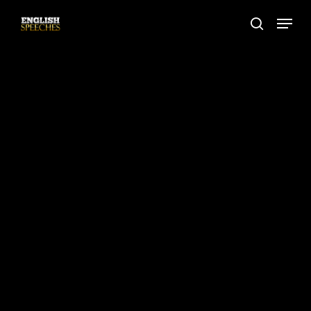
Skip
Menu
to
search
main
content