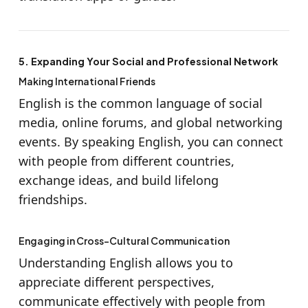
5. Expanding Your Social and Professional Network
Making International Friends
English is the common language of social
media, online forums, and global networking
events. By speaking English, you can connect
with people from different countries,
exchange ideas, and build lifelong
friendships.
Engaging in Cross-Cultural Communication
Understanding English allows you to
appreciate different perspectives,
communicate effectively with people from