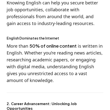
Knowing English can help you secure better
job opportunities, collaborate with
professionals from around the world, and
gain access to industry-leading resources.
English Dominates the Internet
More than
50% of online content
is written in
English. Whether you’re reading news articles,
researching academic papers, or engaging
with digital media, understanding English
gives you unrestricted access to a vast
amount of knowledge.
2. Career Advancement: Unlocking Job
Opportunities