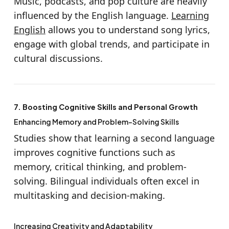
Music, podcasts, and pop culture are heavily
influenced by the English language.
Learning
English
allows you to understand song lyrics,
engage with global trends, and participate in
cultural discussions.
7. Boosting Cognitive Skills and Personal Growth
Enhancing Memory and Problem-Solving Skills
Studies show that learning a second language
improves cognitive functions such as
memory, critical thinking, and problem-
solving. Bilingual individuals often excel in
multitasking and decision-making.
Increasing Creativity and Adaptability