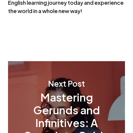
English learning journey today and experience
the world in a whole new way!
Next Post
Mastering
Gerunds and
Infinitives: A