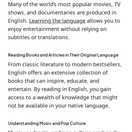
Many of the world’s most popular movies, TV
shows, and documentaries are produced in
English.
Learning the language
allows you to
enjoy entertainment without relying on
subtitles or translations.
Reading Books and Articles in Their Original Language
From classic literature to modern bestsellers,
English offers an extensive collection of
books that can inspire, educate, and
entertain. By reading in English, you gain
access to a wealth of knowledge that might
not be available in your native language.
Understanding Music and Pop Culture