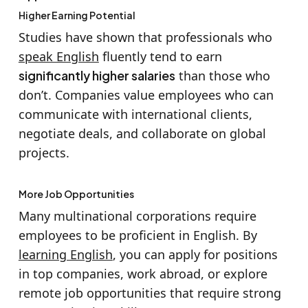
Higher Earning Potential
Studies have shown that professionals who
speak English
fluently tend to earn
significantly higher salaries
than those who
don’t. Companies value employees who can
communicate with international clients,
negotiate deals, and collaborate on global
projects.
More Job Opportunities
Many multinational corporations require
employees to be proficient in English. By
learning English
, you can apply for positions
in top companies, work abroad, or explore
remote job opportunities that require strong