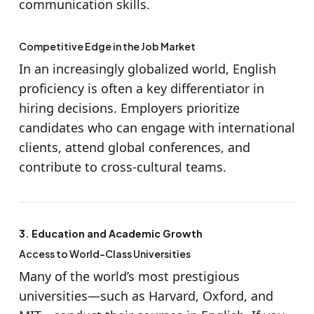
communication skills.
Competitive Edge in the Job Market
In an increasingly globalized world, English
proficiency is often a key differentiator in
hiring decisions. Employers prioritize
candidates who can engage with international
clients, attend global conferences, and
contribute to cross-cultural teams.
3. Education and Academic Growth
Access to World-Class Universities
Many of the world’s most prestigious
universities—such as Harvard, Oxford, and