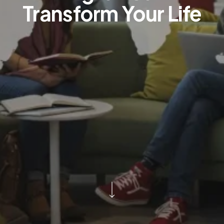
Transform Your Life