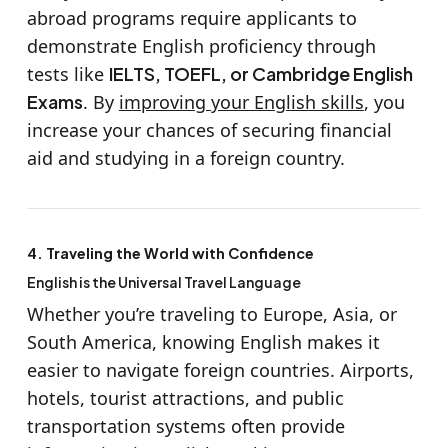
abroad programs require applicants to
demonstrate English proficiency through
tests like
IELTS, TOEFL, or Cambridge English
Exams
. By
improving your English skills
, you
increase your chances of securing financial
aid and studying in a foreign country.
4. Traveling the World with Confidence
English is the Universal Travel Language
Whether you’re traveling to Europe, Asia, or
South America, knowing English makes it
easier to navigate foreign countries. Airports,
hotels, tourist attractions, and public
transportation systems often provide