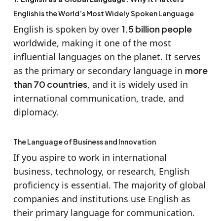
English is the World’s Most Widely Spoken Language
English is spoken by over
1.5 billion people
worldwide, making it one of the most
influential languages on the planet. It serves
as the primary or secondary language in
more
than 70 countries
, and it is widely used in
international communication, trade, and
diplomacy.
The Language of Business and Innovation
If you aspire to work in international
business, technology, or research, English
proficiency is essential. The majority of global
companies and institutions use English as
their primary language for communication.