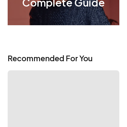
Complete Guide
Recommended For You