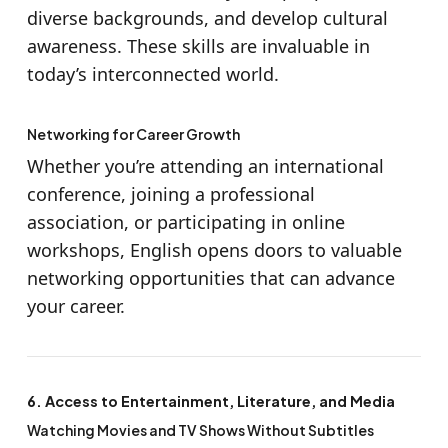
diverse backgrounds, and develop cultural
awareness. These skills are invaluable in
today’s interconnected world.
Networking for Career Growth
Whether you’re attending an international
conference, joining a professional
association, or participating in online
workshops, English opens doors to valuable
networking opportunities that can advance
your career.
6. Access to Entertainment, Literature, and Media
Watching Movies and TV Shows Without Subtitles