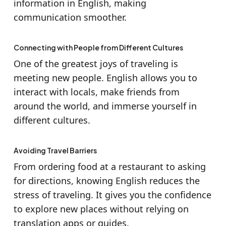
information in English, making
communication smoother.
Connecting with People from Different Cultures
One of the greatest joys of traveling is
meeting new people. English allows you to
interact with locals, make friends from
around the world, and immerse yourself in
different cultures.
Avoiding Travel Barriers
From ordering food at a restaurant to asking
for directions, knowing English reduces the
stress of traveling. It gives you the confidence
to explore new places without relying on
translation apps or guides.