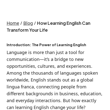
Home
/
Blog
/
How Learning English Can
Transform Your Life
Introduction: The Power of Learning English
Language is more than just a tool for
communication—it’s a bridge to new
opportunities, cultures, and experiences.
Among the thousands of languages spoken
worldwide, English stands out as a global
lingua franca, connecting people from
different backgrounds in business, education,
and everyday interactions. But how exactly
can learning English change your life?