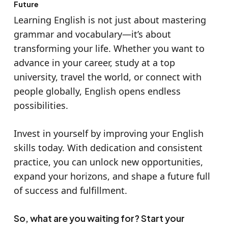
Future
Learning English is not just about mastering
grammar and vocabulary—it’s about
transforming your life. Whether you want to
advance in your career, study at a top
university, travel the world, or connect with
people globally, English opens endless
possibilities.
Invest in yourself by improving your English
skills today. With dedication and consistent
practice, you can unlock new opportunities,
expand your horizons, and shape a future full
of success and fulfillment.
So, what are you waiting for? Start your