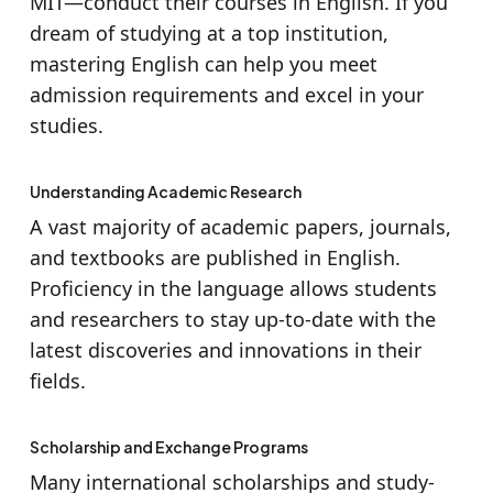
MIT—conduct their courses in English. If you
dream of studying at a top institution,
mastering English can help you meet
admission requirements and excel in your
studies.
Understanding Academic Research
A vast majority of academic papers, journals,
and textbooks are published in English.
Proficiency in the language allows students
and researchers to stay up-to-date with the
latest discoveries and innovations in their
fields.
Scholarship and Exchange Programs
Many international scholarships and study-