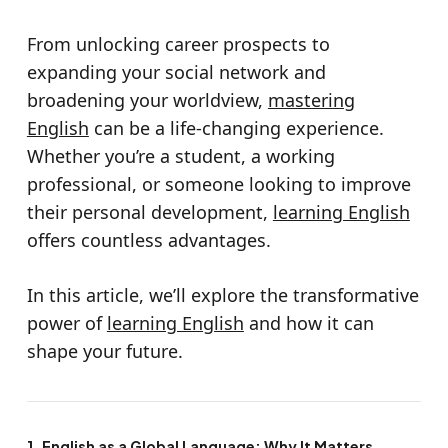
From unlocking career prospects to
expanding your social network and
broadening your worldview,
mastering
English
can be a life-changing experience.
Whether you’re a student, a working
professional, or someone looking to improve
their personal development,
learning English
offers countless advantages.
In this article, we’ll explore the transformative
power of
learning English
and how it can
shape your future.
1. English as a Global Language: Why It Matters