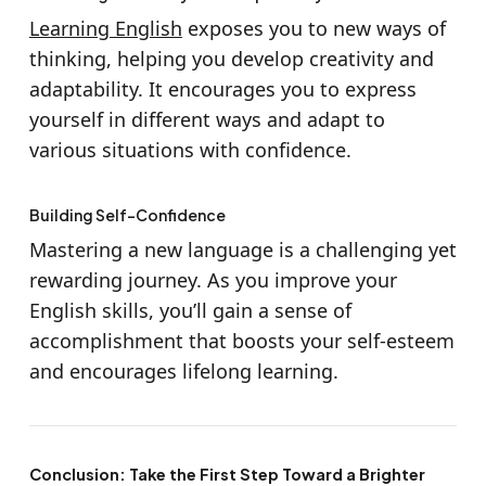
Learning English
exposes you to new ways of
thinking, helping you develop creativity and
adaptability. It encourages you to express
yourself in different ways and adapt to
various situations with confidence.
Building Self-Confidence
Mastering a new language is a challenging yet
rewarding journey. As you improve your
English skills, you’ll gain a sense of
accomplishment that boosts your self-esteem
and encourages lifelong learning.
Conclusion: Take the First Step Toward a Brighter