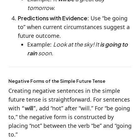
tomorrow.
Predictions with Evidence:
Use “be going
to” when current circumstances suggest a
future outcome.
Example:
Look at the sky! It
is going to
rain
soon.
Negative Forms of the Simple Future Tense
Creating negative sentences in the simple
future tense is straightforward. For sentences
with
“will”
, add “not” after “will.” For “be going
to,” the negative form is constructed by
placing “not” between the verb “be” and “going
to.”