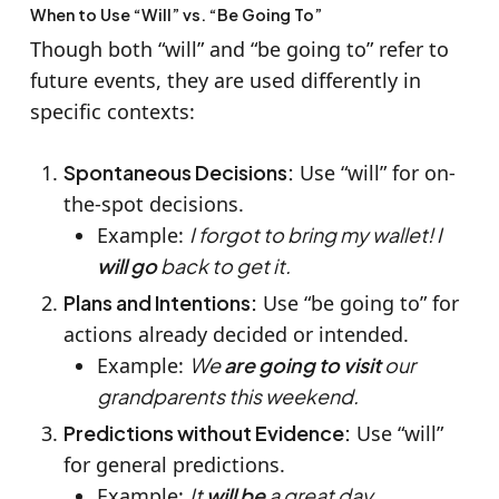
When to Use “Will” vs. “Be Going To”
Though both “will” and “be going to” refer to
future events, they are used differently in
specific contexts:
Spontaneous Decisions:
Use “will” for on-
the-spot decisions.
Example:
I forgot to bring my wallet! I
will go
back to get it.
Plans and Intentions:
Use “be going to” for
actions already decided or intended.
Example:
We
are going to visit
our
grandparents this weekend.
Predictions without Evidence:
Use “will”
for general predictions.
Example:
It
will be
a great day