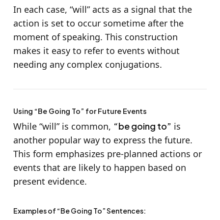
In each case, “will” acts as a signal that the
action is set to occur sometime after the
moment of speaking. This construction
makes it easy to refer to events without
needing any complex conjugations.
Using “Be Going To” for Future Events
While “will” is common,
“be going to”
is
another popular way to express the future.
This form emphasizes pre-planned actions or
events that are likely to happen based on
present evidence.
Examples of “Be Going To” Sentences: