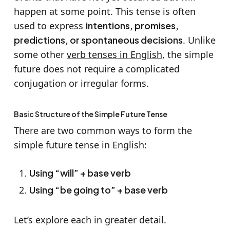
happen at some point. This tense is often
used to express
intentions, promises,
predictions, or spontaneous decisions
. Unlike
some other
verb tenses in English
, the simple
future does not require a complicated
conjugation or irregular forms.
Basic Structure of the Simple Future Tense
There are two common ways to form the
simple future tense in English:
Using “will” + base verb
Using “be going to” + base verb
Let’s explore each in greater detail.