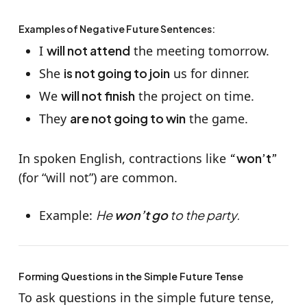
Examples of Negative Future Sentences:
I
will not attend
the meeting tomorrow.
She
is not going to join
us for dinner.
We
will not finish
the project on time.
They
are not going to win
the game.
In spoken English, contractions like
“won’t”
(for “will not”) are common.
Example:
He
won’t go
to the party.
Forming Questions in the Simple Future Tense
To ask questions in the simple future tense,