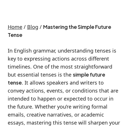
Home
/
Blog
/
Mastering the Simple Future
Tense
In English grammar, understanding tenses is
key to expressing actions across different
timelines. One of the most straightforward
but essential tenses is the
simple future
tense
. It allows speakers and writers to
convey actions, events, or conditions that are
intended to happen or expected to occur in
the future. Whether you’re writing formal
emails, creative narratives, or academic
essays, mastering this tense will sharpen your