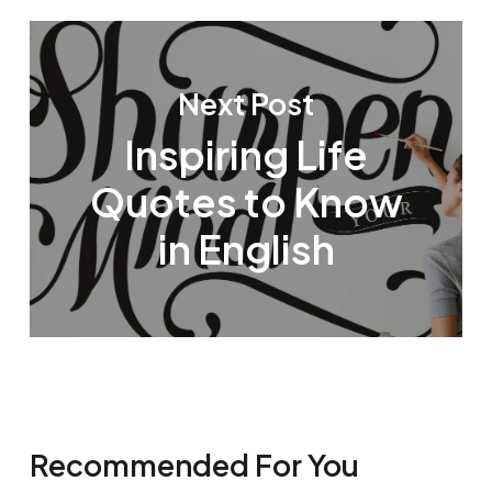
Next Post
Inspiring Life
Quotes to Know
in English
Recommended For You