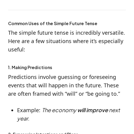
Common Uses of the Simple Future Tense
The simple future tense is incredibly versatile.
Here are a few situations where it’s especially
useful:
1. Making Predictions
Predictions involve guessing or foreseeing
events that will happen in the future. These
are often framed with “will” or “be going to.”
Example:
The economy
will improve
next
year.