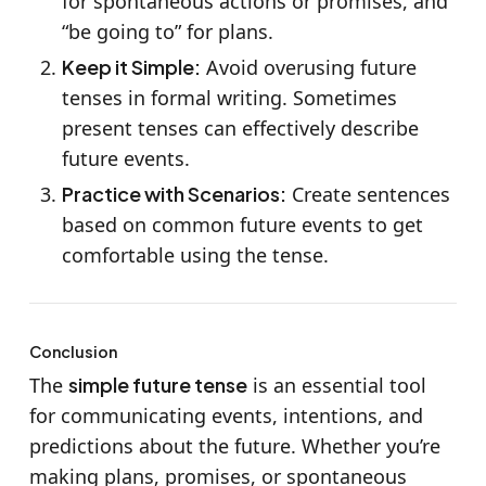
for spontaneous actions or promises, and
“be going to” for plans.
Keep it Simple:
Avoid overusing future
tenses in formal writing. Sometimes
present tenses can effectively describe
future events.
Practice with Scenarios:
Create sentences
based on common future events to get
comfortable using the tense.
Conclusion
The
simple future tense
is an essential tool
for communicating events, intentions, and
predictions about the future. Whether you’re
making plans, promises, or spontaneous