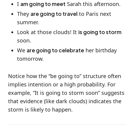
I
am going to meet
Sarah this afternoon.
They
are going to travel
to Paris next
summer.
Look at those clouds! It
is going to storm
soon.
We
are going to celebrate
her birthday
tomorrow.
Notice how the “be going to” structure often
implies intention or a high probability. For
example, “It is going to storm soon” suggests
that evidence (like dark clouds) indicates the
storm is likely to happen.