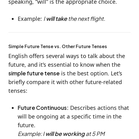
speaking, “will” is the appropriate choice.
Example:
I
will take
the next flight.
Simple Future Tense vs. Other Future Tenses
English offers several ways to talk about the
future, and it’s essential to know when the
simple future tense
is the best option. Let’s
briefly compare it with other future-related
tenses:
Future Continuous:
Describes actions that
will be ongoing at a specific time in the
future.
Example: I
will be working
at 5 PM