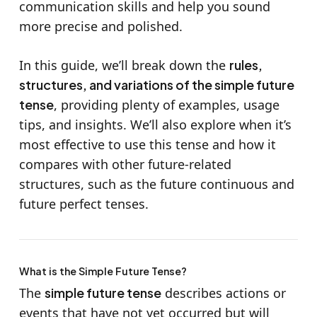
communication skills and help you sound
more precise and polished.
In this guide, we’ll break down the
rules,
structures, and variations of the simple future
tense
, providing plenty of examples, usage
tips, and insights. We’ll also explore when it’s
most effective to use this tense and how it
compares with other future-related
structures, such as the future continuous and
future perfect tenses.
What is the Simple Future Tense?
The
simple future tense
describes actions or
events that have not yet occurred but will