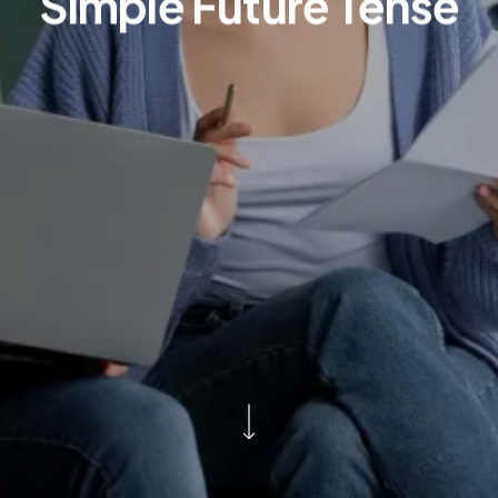
Simple Future Tense