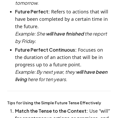
tomorrow.
Future Perfect:
Refers to actions that will
have been completed by a certain time in
the future.
Example: She
will have finished
the report
by Friday.
Future Perfect Continuous:
Focuses on
the duration of an action that will be in
progress up to a future point.
Example: By next year, they
will have been
living
here for ten years.
Tips for Using the Simple Future Tense Effectively
Match the Tense to the Context:
Use “will”