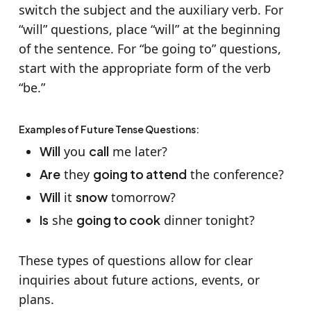
switch the subject and the auxiliary verb. For
“will” questions, place “will” at the beginning
of the sentence. For “be going to” questions,
start with the appropriate form of the verb
“be.”
Examples of Future Tense Questions:
Will
you
call
me later?
Are
they
going to attend
the conference?
Will
it
snow
tomorrow?
Is
she
going to cook
dinner tonight?
These types of questions allow for clear
inquiries about future actions, events, or
plans.