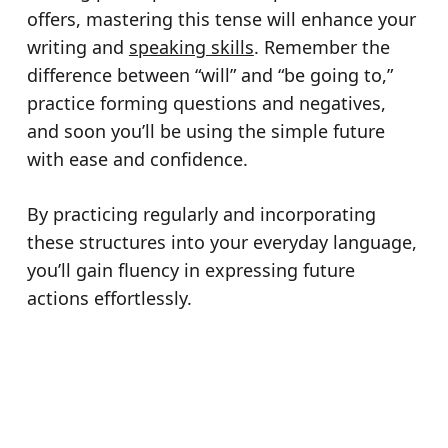
offers, mastering this tense will enhance your
writing and
speaking skills
. Remember the
difference between “will” and “be going to,”
practice forming questions and negatives,
and soon you’ll be using the simple future
with ease and confidence.
By practicing regularly and incorporating
these structures into your everyday language,
you’ll gain fluency in expressing future
actions effortlessly.