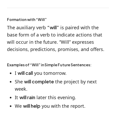
Formation with “Will”
The auxiliary verb
“will”
is paired with the
base form of a verb to indicate actions that
will occur in the future. “Will” expresses
decisions, predictions, promises, and offers.
Examples of “Will” in Simple Future Sentences:
I
will call
you tomorrow.
She
will complete
the project by next
week.
It
will rain
later this evening.
We
will help
you with the report.