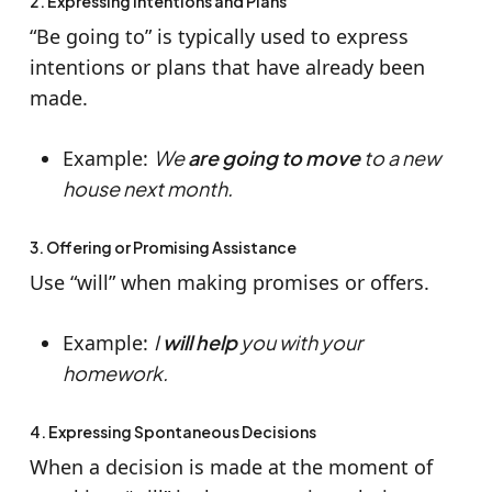
2. Expressing Intentions and Plans
“Be going to” is typically used to express
intentions or plans that have already been
made.
Example:
We
are going to move
to a new
house next month.
3. Offering or Promising Assistance
Use “will” when making promises or offers.
Example:
I
will help
you with your
homework.
4. Expressing Spontaneous Decisions
When a decision is made at the moment of