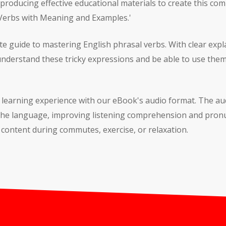
 producing effective educational materials to create this co
 Verbs with Meaning and Examples.'
te guide to mastering English phrasal verbs. With clear ex
 understand these tricky expressions and be able to use them
r learning experience with our eBook's audio format. The au
 the language, improving listening comprehension and pronu
content during commutes, exercise, or relaxation.