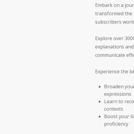
Embark on a jour
transformed the l
subscribers worl
Explore over 3000
explanations and 
communicate effec
Experience the be
Broaden your
expressions
Learn to reco
contexts
Boost your l
proficiency