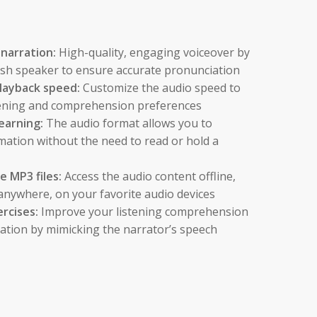
 narration:
High-quality, engaging voiceover by
lish speaker to ensure accurate pronunciation
layback speed:
Customize the audio speed to
stening and comprehension preferences
earning:
The audio format allows you to
mation without the need to read or hold a
 MP3 files:
Access the audio content offline,
anywhere, on your favorite audio devices
ercises:
Improve your listening comprehension
ation by mimicking the narrator’s speech