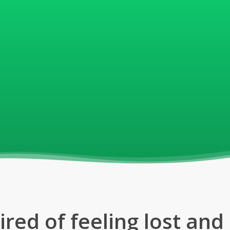
nglish
 Verbs
 helped millions of
erfect their language
ired of feeling lost an