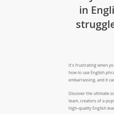
in Eng
struggl
It's frustrating when 
how to use English phra
embarrassing, and it can
Discover the ultimate s
team, creators of a pop
high-quality English le