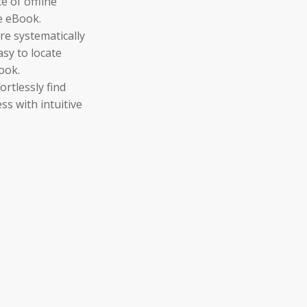
 of offline
e eBook.
re systematically
asy to locate
ook.
ortlessly find
ss with intuitive