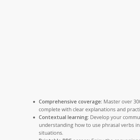
Comprehensive coverage:
Master over 300
complete with clear explanations and pract
Contextual learning:
Develop your communi
understanding how to use phrasal verbs in 
situations.