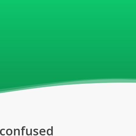
d confused