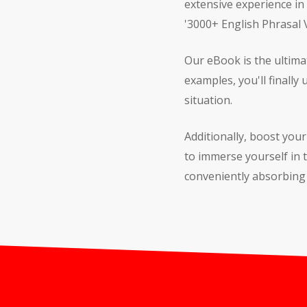
extensive experience in
'3000+ English Phrasal
Our eBook is the ultima
examples, you'll finally
situation.
Additionally, boost you
to immerse yourself in
conveniently absorbing 