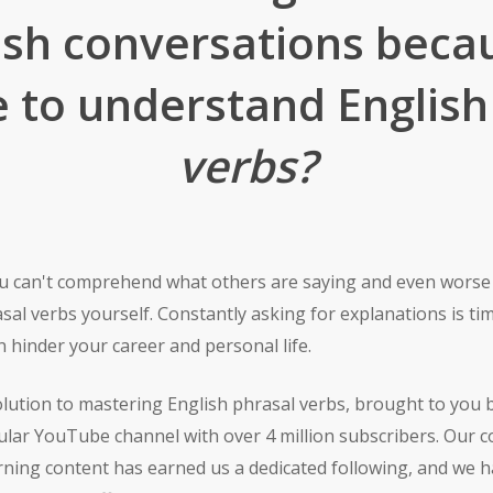
lish conversations beca
e to understand Englis
verbs?
you can't comprehend what others are saying and even wors
sal verbs yourself. Constantly asking for explanations is 
 hinder your career and personal life.
olution to mastering English phrasal verbs, brought to you 
ular YouTube channel with over 4 million subscribers. Our 
arning content has earned us a dedicated following, and we 