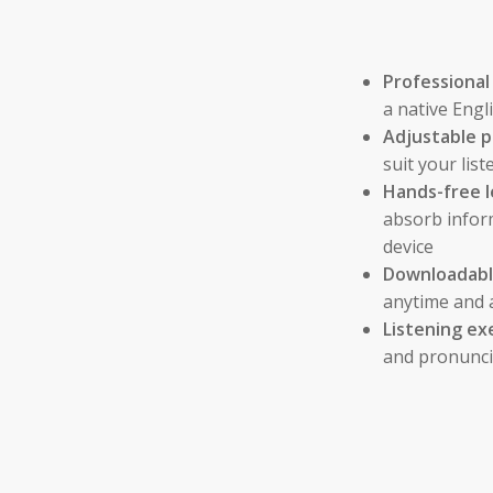
Professional
a native Eng
Adjustable p
suit your li
Hands-free l
absorb infor
device
Downloadable
anytime and 
Listening ex
and pronunci