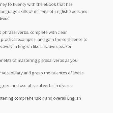
ney to fluency with the eBook that has
anguage skills of millions of English Speeches
dwide.
 phrasal verbs, complete with clear
practical examples, and gain the confidence to
tively in English like a native speaker.
nefits of mastering phrasal verbs as you:
 vocabulary and grasp the nuances of these
gnize and use phrasal verbs in diverse
istening comprehension and overall English