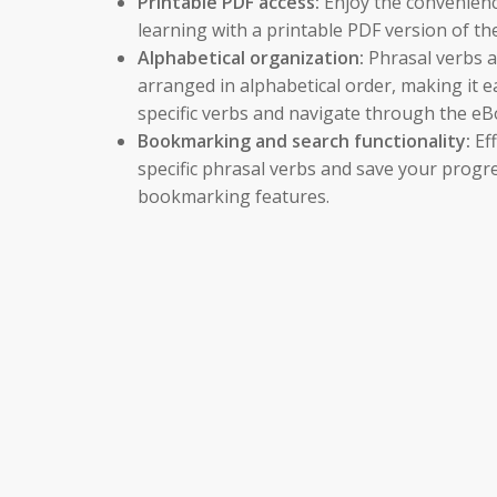
Printable PDF access:
Enjoy the convenience
learning with a printable PDF version of th
Alphabetical organization:
Phrasal verbs a
arranged in alphabetical order, making it e
specific verbs and navigate through the eB
Bookmarking and search functionality:
Eff
specific phrasal verbs and save your progre
bookmarking features.