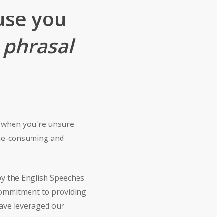
use you
h
phrasal
e when you're unsure
time-consuming and
by the English Speeches
commitment to providing
have leveraged our