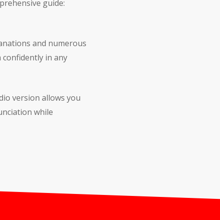
mprehensive guide:
planations and numerous
 confidently in any
dio version allows you
nciation while