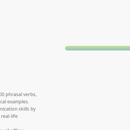
0 phrasal verbs,
ical examples.
cation skills by
real-life