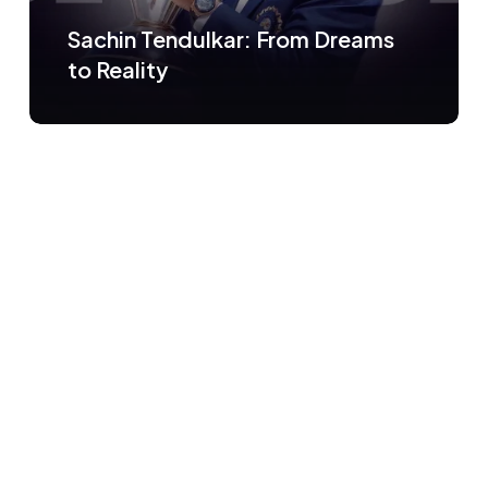
Sachin Tendulkar: From Dreams
to Reality