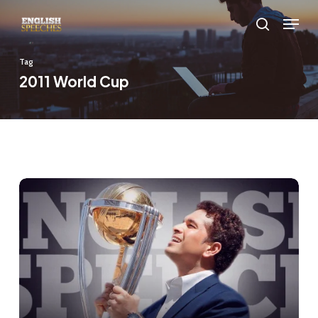
Skip
Menu
to
search
main
Tag
content
2011 World Cup