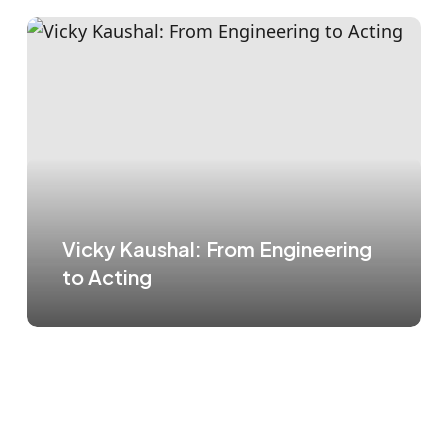
Vicky Kaushal: From Engineering
to Acting