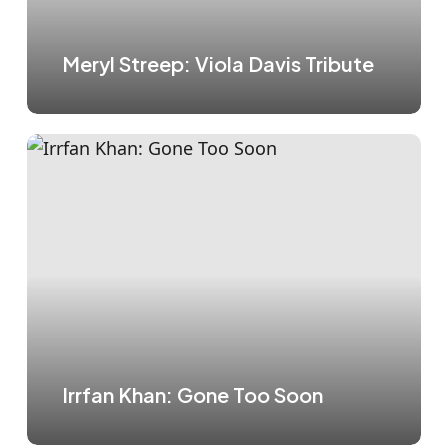
Meryl Streep: Viola Davis Tribute
Irrfan Khan: Gone Too Soon