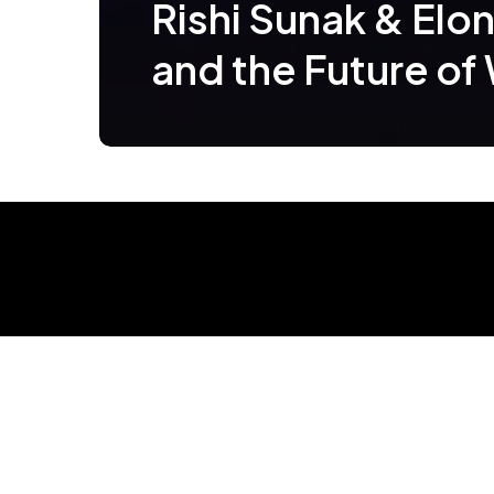
Rishi Sunak & Elon
and the Future of