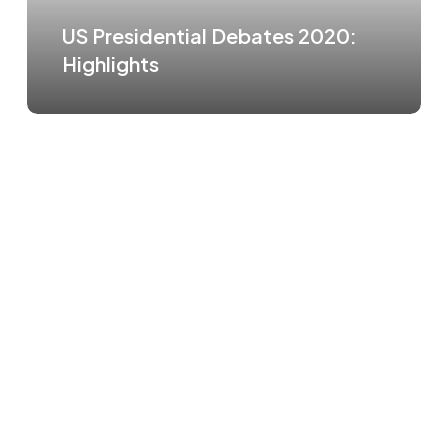
US Presidential Debates 2020:
Highlights