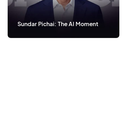
Sundar Pichai: The AI Moment