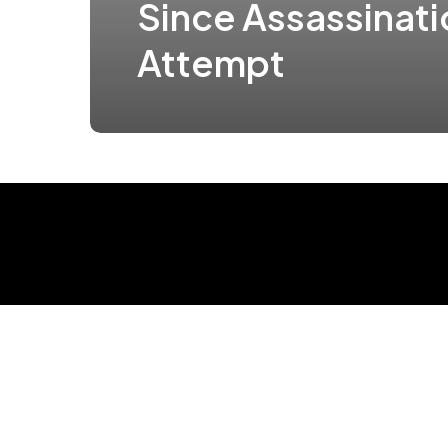
Since Assassinati
Attempt