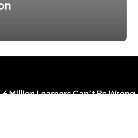
on
6 Million Learners Can’t Be Wrong