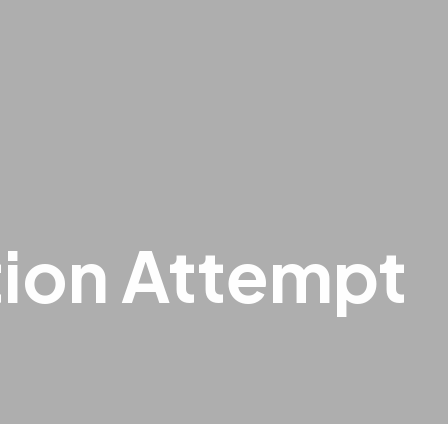
tion Attempt