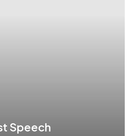
rst Speech