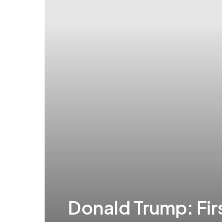
Donald Trump: Fi