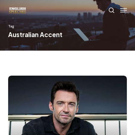
Skip
Menu
to
search
main
Tag
content
Australian Accent