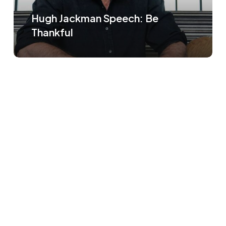
Hugh Jackman Speech: Be
Thankful