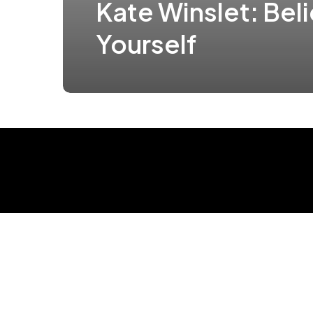
Kate Winslet: Beli
Yourself