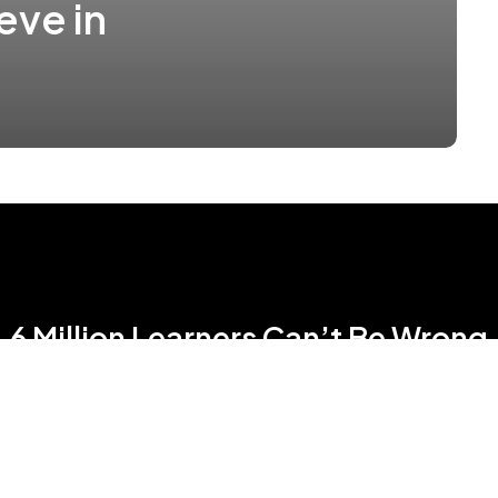
eve in
6 Million Learners Can’t Be Wrong