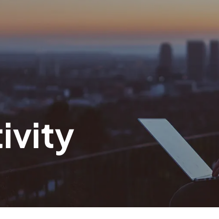
ivity