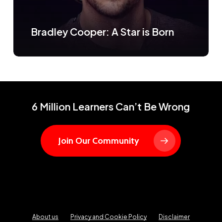
Bradley Cooper: A Star is Born
6 Million Learners Can’t Be Wrong
Join Our Community
About us
Privacy and Cookie Policy
Disclaimer