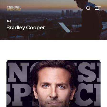
Skip
Menu
to
search
main
Tag
content
Bradley Cooper