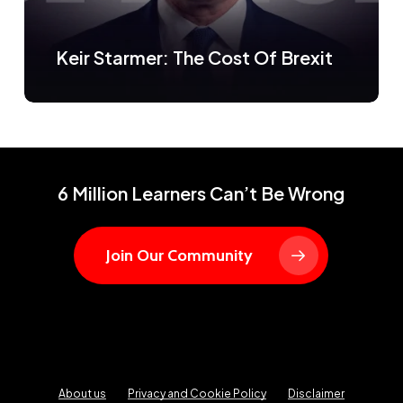
Keir Starmer: The Cost Of Brexit
6 Million Learners Can’t Be Wrong
Join Our Community
About us
Privacy and Cookie Policy
Disclaimer