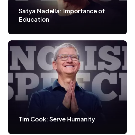
Satya Nadella: Importance of
Education
Tim Cook: Serve Humanity