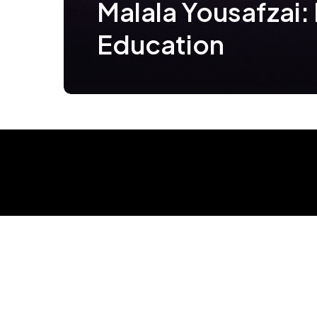
Malala Yousafzai: 
Education