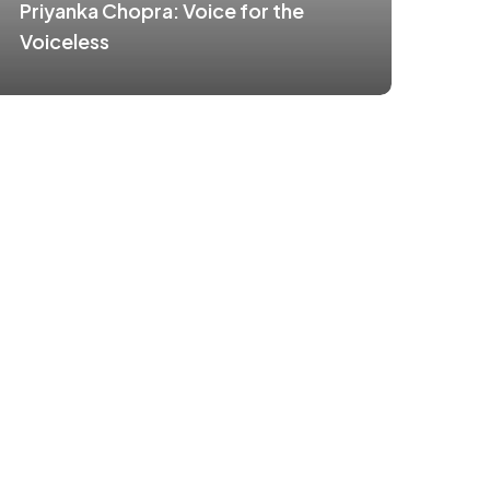
Priyanka Chopra: Voice for the
Voiceless