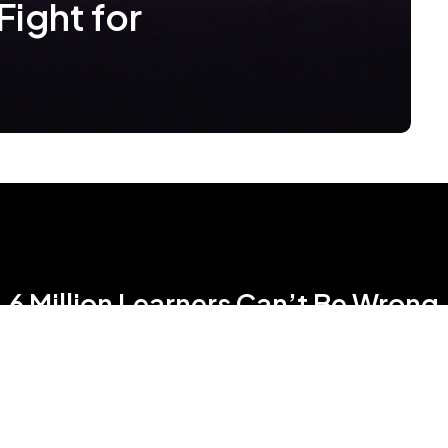
Fight for
6 Million Learners Can’t Be Wrong