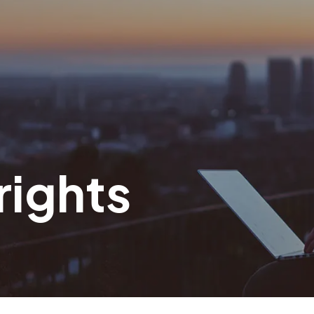
rights