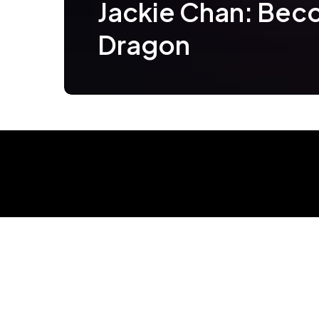
Jackie Chan: Bec
Dragon