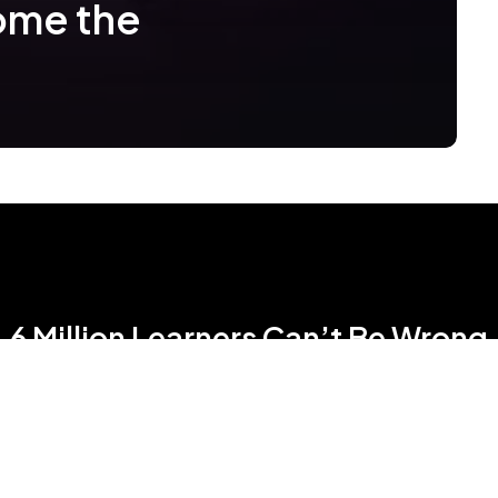
ome the
6 Million Learners Can’t Be Wrong