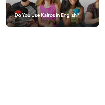
Do You Use Kairos in English?