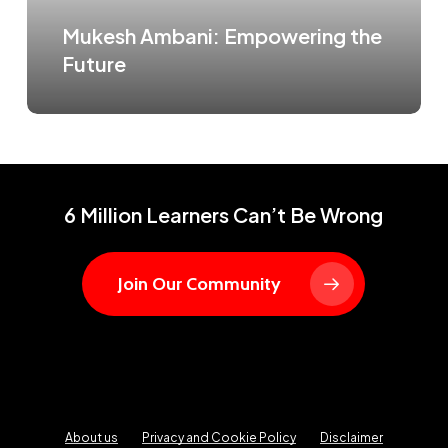
Mukesh Ambani: Empowering the
Future
6 Million Learners Can’t Be Wrong
Join Our Community
About us
Privacy and Cookie Policy
Disclaimer