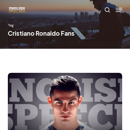
Skip
Menu
to
search
main
Tag
content
Cristiano Ronaldo Fans