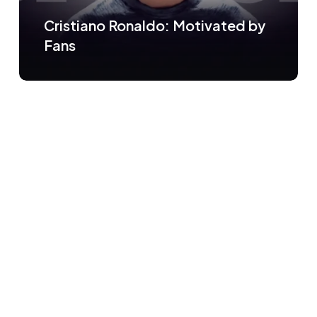
Cristiano Ronaldo: Motivated by
Fans