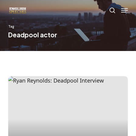
Skip
Menu
to
search
main
Tag
content
Deadpool actor