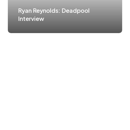
Ryan Reynolds: Deadpool
Interview