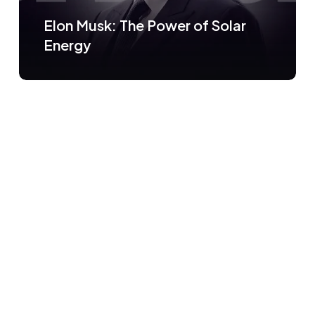
Elon Musk: The Power of Solar
Energy