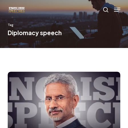
Skip
Menu
to
search
main
Tag
content
Diplomacy speech