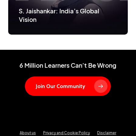
S. Jaishankar: India’s Global
Vision
6 Million Learners Can’t Be Wrong
Join Our Community
About us
Privacy and Cookie Policy
Disclaimer