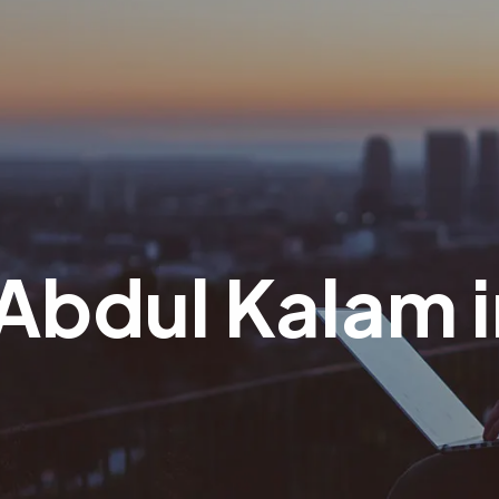
. Abdul Kalam 