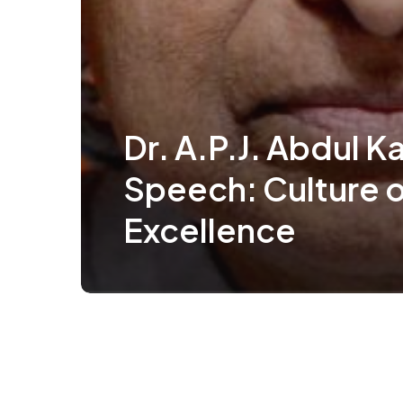
Dr. A.P.J. Abdul K
Speech: Culture o
Excellence