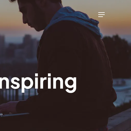
Menu
inspiring