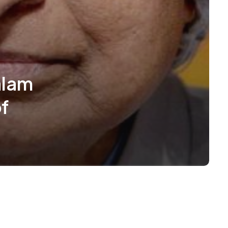
alam
f