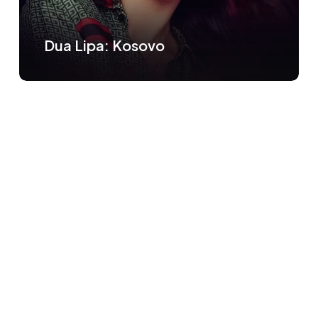
Dua Lipa: Kosovo