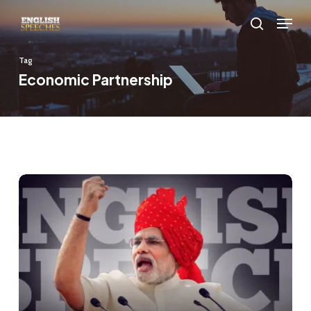
Skip
Menu
to
search
main
Tag
content
Economic Partnership