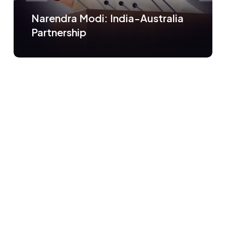
Narendra Modi: India-Australia
Partnership