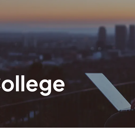
ollege