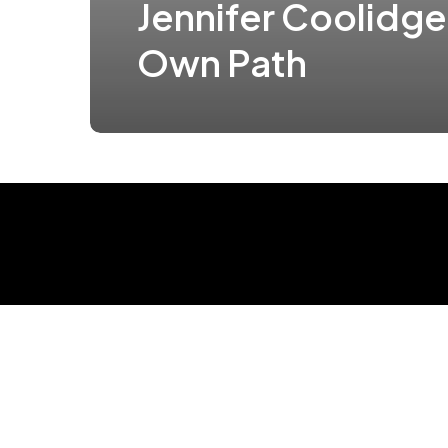
Jennifer Coolidge
Own Path