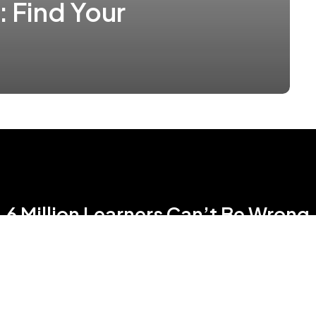
: Find Your
6 Million Learners Can’t Be Wrong