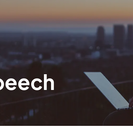
peech