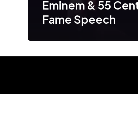
Eminem & 55 Cent
Fame Speech