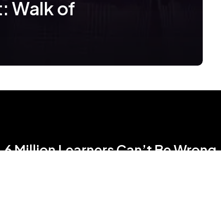
: Walk of
6 Million Learners Can’t Be Wrong