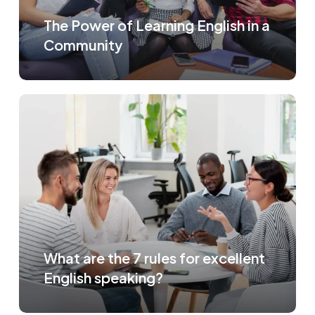
The Power of Learning English in a
Community
What are the 7 rules for excellent
English speaking?