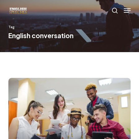
Skip
Menu
to
search
main
Tag
content
English conversation