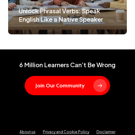
Unlock Phrasal Verbs: Speak
English Like a Native Speaker
6 Million Learners Can’t Be Wrong
Join Our Community
About us
Privacy and Cookie Policy
Disclaimer