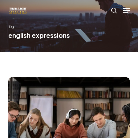
Skip
Menu
to
search
main
Tag
content
english expressions