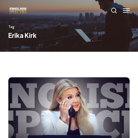
Skip
Menu
to
search
main
Tag
content
Erika Kirk