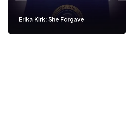
Erika Kirk: She Forgave