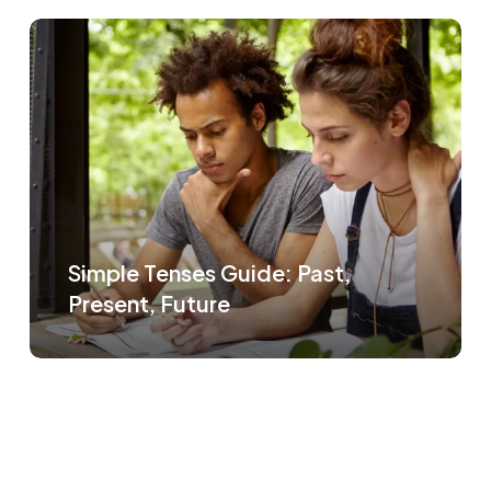
Simple Tenses Guide: Past,
Present, Future