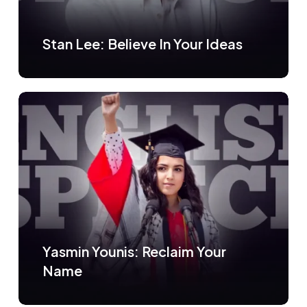
Stan Lee: Believe In Your Ideas
Yasmin Younis: Reclaim Your
Name