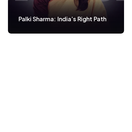
Palki Sharma: India’s Right Path