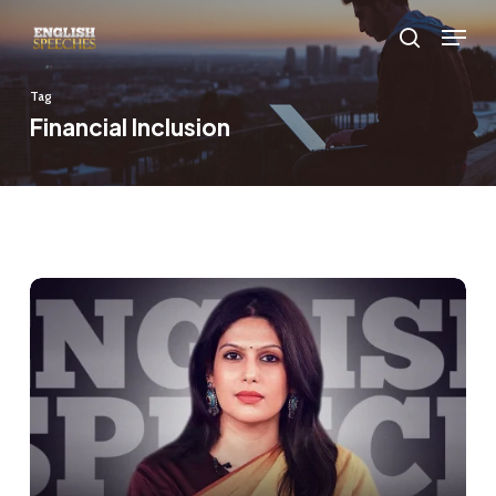
Skip
Menu
to
search
main
Tag
content
Financial Inclusion