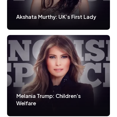
Akshata Murthy: UK’s First Lady
Melania Trump: Children’s
Welfare