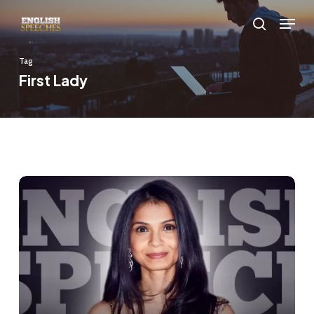
Skip
Menu
to
search
main
Tag
content
First Lady