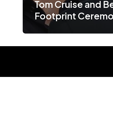
Tom Cruise and Ben
Footprint Cerem