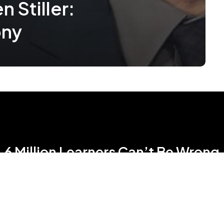
 Stiller:
ony
6 Million Learners Can’t Be Wrong