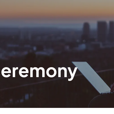
 ceremony