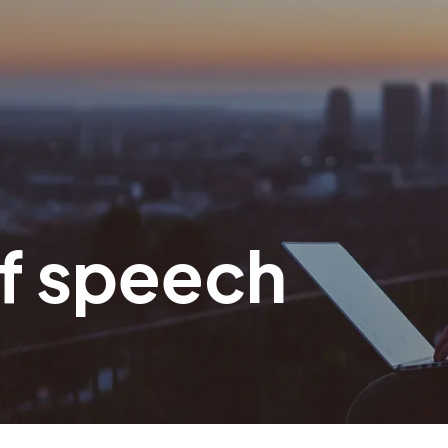
f speech