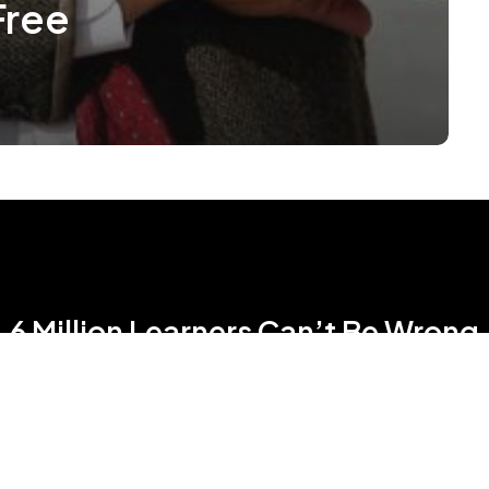
Free
6 Million Learners Can’t Be Wrong