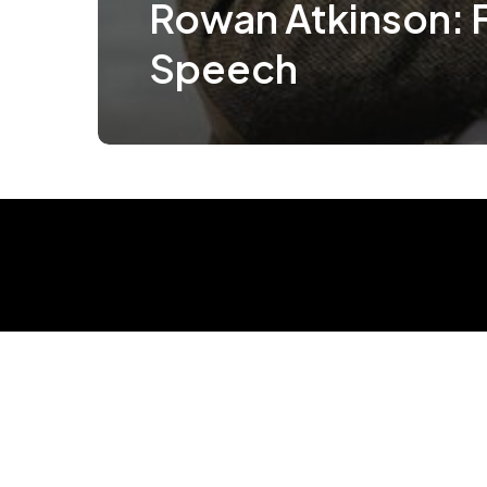
Rowan Atkinson: 
Speech