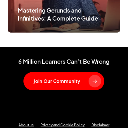
Mastering Gerunds and
Infinitives: A Complete Guide
6 Million Learners Can’t Be Wrong
Join Our Community
About us
Privacy and Cookie Policy
Disclaimer