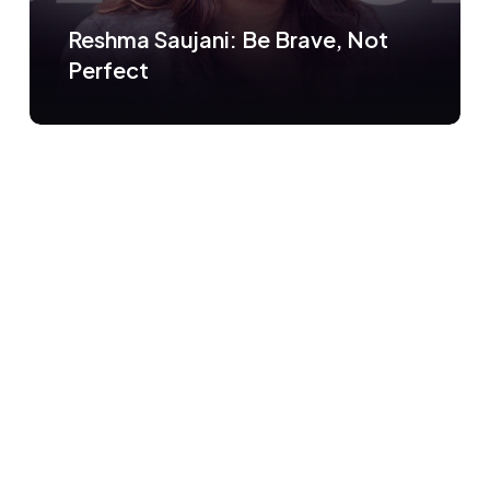
Reshma Saujani: Be Brave, Not
Perfect