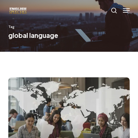
Skip
Menu
to
search
main
Tag
content
global language