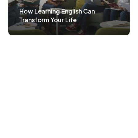
How Learning English Can
Transform Your Life