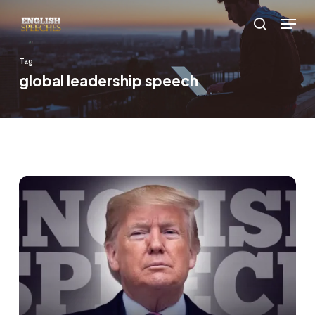
Skip
Menu
to
search
main
Tag
content
global leadership speech