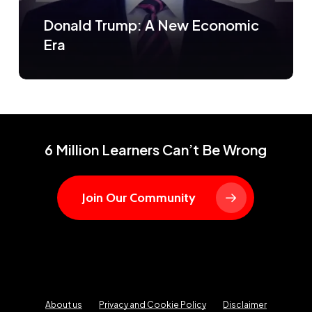
Donald Trump: A New Economic
Era
6 Million Learners Can’t Be Wrong
Join Our Community
About us
Privacy and Cookie Policy
Disclaimer