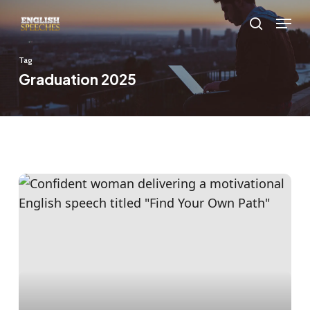
Skip
Menu
to
search
main
Tag
content
Graduation 2025