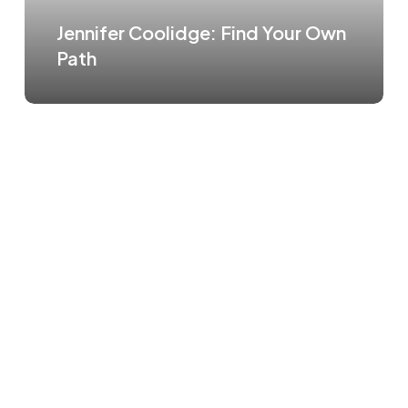
Jennifer Coolidge: Find Your Own
Path