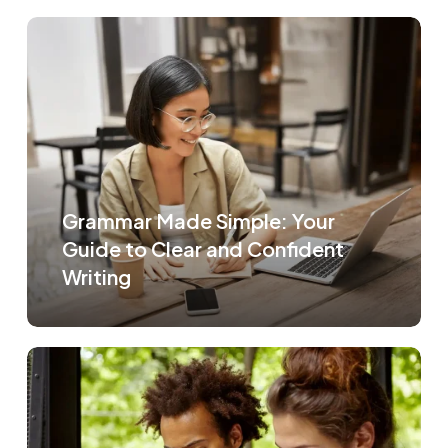
Grammar Made Simple: Your
Guide to Clear and Confident
Writing