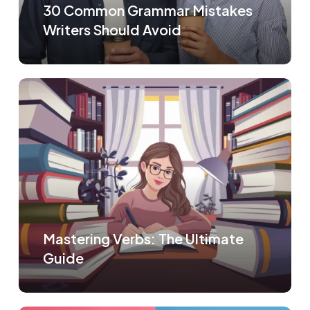
30 Common Grammar Mistakes
Writers Should Avoid
Mastering Verbs: The Ultimate
Guide