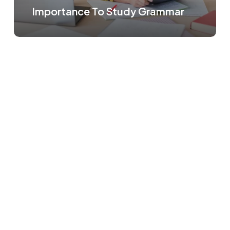
Importance To Study Grammar