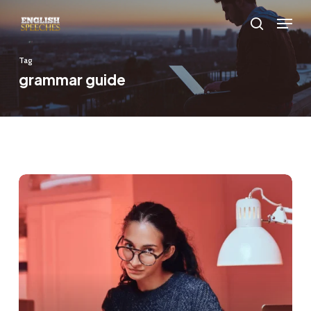
Skip
Menu
to
search
main
Tag
content
grammar guide