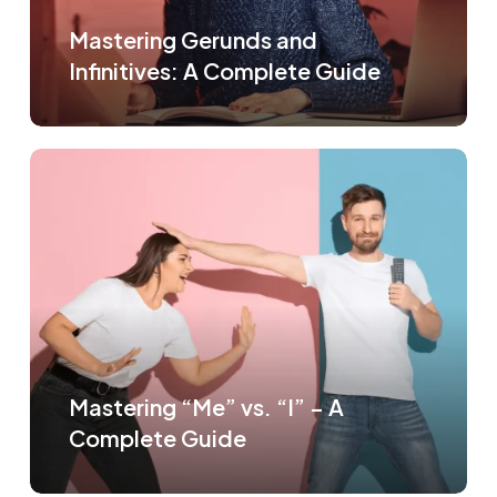
Mastering Gerunds and
Infinitives: A Complete Guide
Mastering “Me” vs. “I” – A
Complete Guide