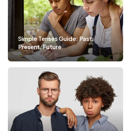
Simple Tenses Guide: Past,
Present, Future