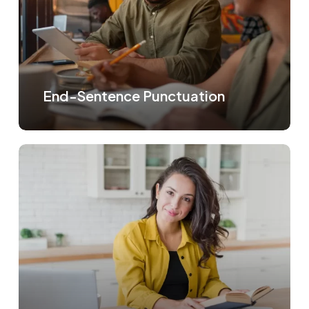
End-Sentence Punctuation