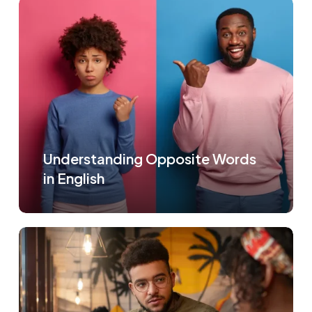
Understanding Opposite Words
in English