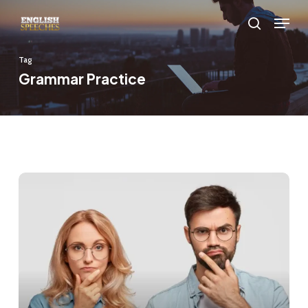
Skip
Menu
to
search
main
Tag
content
Grammar Practice