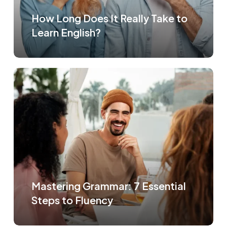
How Long Does It Really Take to
Learn English?
Mastering Grammar: 7 Essential
Steps to Fluency