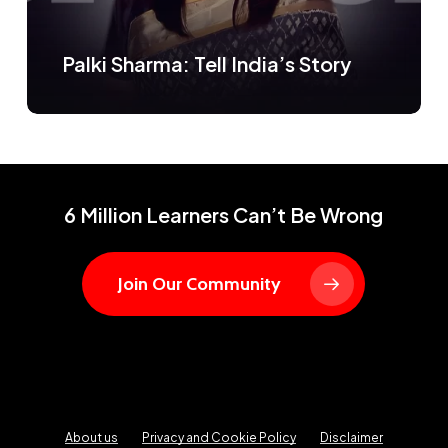
Palki Sharma: Tell India’s Story
6 Million Learners Can’t Be Wrong
Join Our Community
About us
Privacy and Cookie Policy
Disclaimer